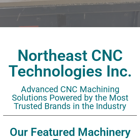
Northeast CNC
Technologies Inc.
Advanced CNC Machining
Solutions
Powered by the Most
Trusted Brands in the Industry
Our Featured Machinery