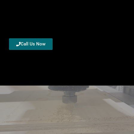
Call Us Now