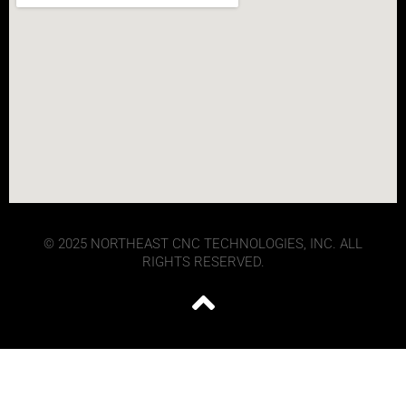
© 2025 NORTHEAST CNC TECHNOLOGIES, INC. ALL
RIGHTS RESERVED.