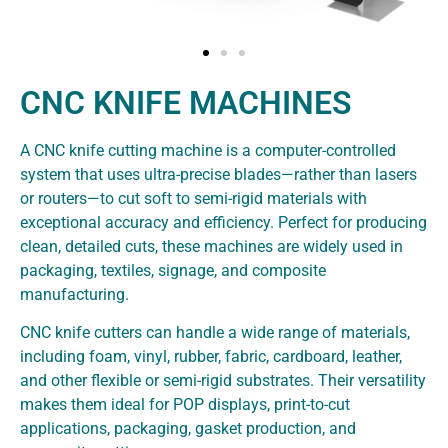
CNC KNIFE MACHINES
A CNC knife cutting machine is a computer-controlled
system that uses ultra-precise blades—rather than lasers
or routers—to cut soft to semi-rigid materials with
exceptional accuracy and efficiency. Perfect for producing
clean, detailed cuts, these machines are widely used in
packaging, textiles, signage, and composite
manufacturing.
CNC knife cutters can handle a wide range of materials,
including foam, vinyl, rubber, fabric, cardboard, leather,
and other flexible or semi-rigid substrates. Their versatility
makes them ideal for POP displays, print-to-cut
applications, packaging, gasket production, and