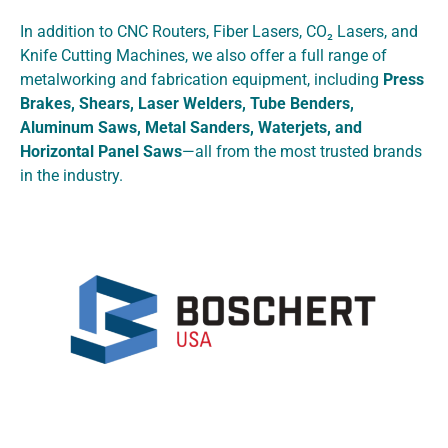
In addition to CNC Routers, Fiber Lasers, CO₂ Lasers, and
Knife Cutting Machines, we also offer a full range of
metalworking and fabrication equipment, including
Press
Brakes, Shears, Laser Welders, Tube Benders,
Aluminum Saws, Metal Sanders, Waterjets, and
Horizontal Panel Saws
—all from the most trusted brands
in the industry.