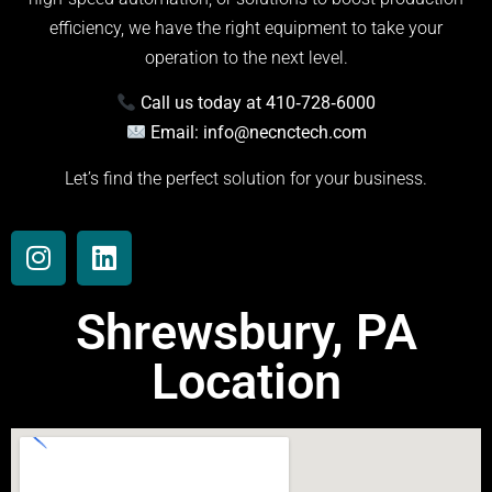
efficiency, we have the right equipment to take your
operation to the next level.
Call us today at 410‑728‑6000
Email:
info@necnctech.com
Let’s find the perfect solution for your business.
Shrewsbury, PA
Location