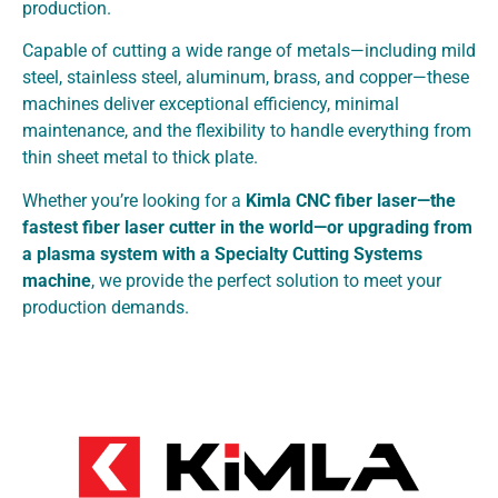
production.
Capable of cutting a wide range of metals—including mild
steel, stainless steel, aluminum, brass, and copper—these
machines deliver exceptional efficiency, minimal
maintenance, and the flexibility to handle everything from
thin sheet metal to thick plate.
Whether you’re looking for a
Kimla CNC fiber laser—the
fastest fiber laser cutter in the world—or upgrading from
a plasma system with a Specialty Cutting Systems
machine
, we provide the perfect solution to meet your
production demands.