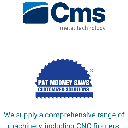
We supply a comprehensive range of
machinery, including CNC Routers,