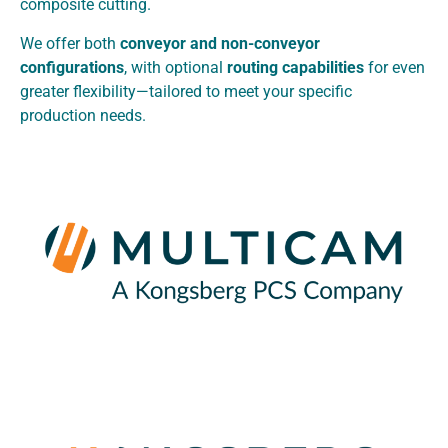
composite cutting.
We offer both
conveyor and non-conveyor
configurations
, with optional
routing capabilities
for even
greater flexibility—tailored to meet your specific
production needs.