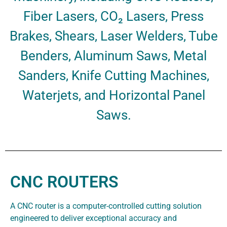
Fiber Lasers, CO₂ Lasers, Press
Brakes, Shears, Laser Welders, Tube
Benders, Aluminum Saws, Metal
Sanders, Knife Cutting Machines,
Waterjets, and Horizontal Panel
Saws.
CNC ROUTERS
A CNC router is a computer-controlled cutting solution
engineered to deliver exceptional accuracy and