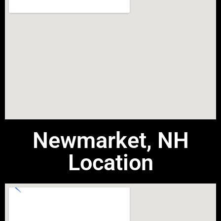
Newmarket, NH
Location