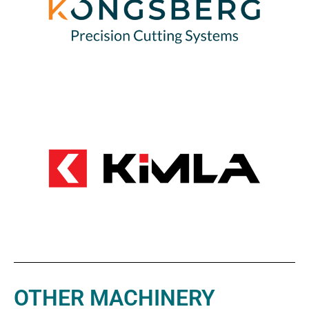
OTHER MACHINERY