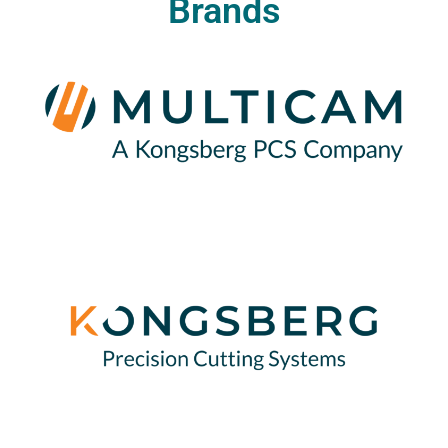
Brands