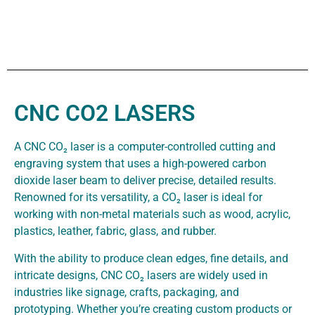
CNC CO2 LASERS
A CNC CO₂ laser is a computer-controlled cutting and
engraving system that uses a high-powered carbon
dioxide laser beam to deliver precise, detailed results.
Renowned for its versatility, a CO₂ laser is ideal for
working with non-metal materials such as wood, acrylic,
plastics, leather, fabric, glass, and rubber.
With the ability to produce clean edges, fine details, and
intricate designs, CNC CO₂ lasers are widely used in
industries like signage, crafts, packaging, and
prototyping. Whether you’re creating custom products or