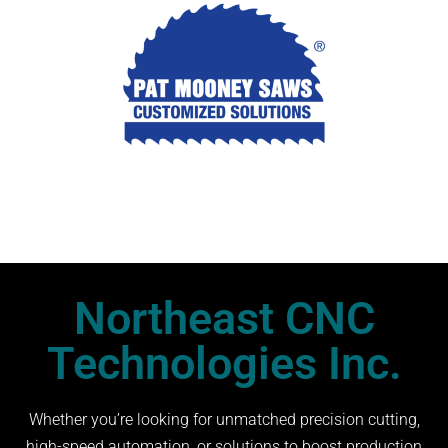
Northeast CNC
Technologies Inc.
Whether you’re looking for unmatched precision cutting,
high-speed automation, or solutions to boost production