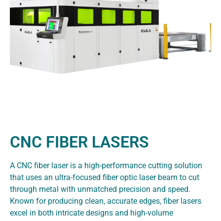
CNC FIBER LASERS
A CNC fiber laser is a high-performance cutting solution
that uses an ultra-focused fiber optic laser beam to cut
through metal with unmatched precision and speed.
Known for producing clean, accurate edges, fiber lasers
excel in both intricate designs and high-volume