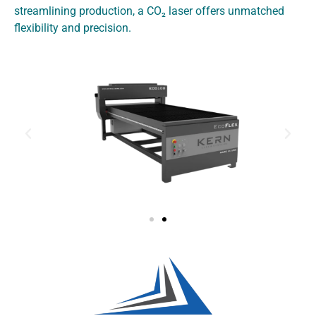
streamlining production, a CO₂ laser offers unmatched
flexibility and precision
.