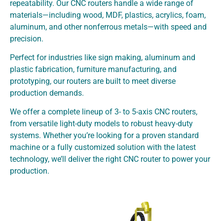
repeatability. Our CNC routers handle a wide range of
materials—including wood, MDF, plastics, acrylics, foam,
aluminum, and other nonferrous metals—with speed and
precision.
Perfect for industries like sign making, aluminum and
plastic fabrication, furniture manufacturing, and
prototyping, our routers are built to meet diverse
production demands.
We offer a complete lineup of 3- to 5-axis CNC routers,
from versatile light-duty models to robust heavy-duty
systems. Whether you’re looking for a proven standard
machine or a fully customized solution with the latest
technology, we’ll deliver the right CNC router to power your
production.